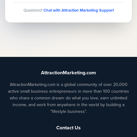
Questions?
Chat with Attraction Marketing Support
AttractionMarketing.com
AttractionMarketing.com is a global community of over 20,000
active small business entrepreneurs in more than 100 countries
who share a common dream: do what you love, earn unlimited
income, and work from anywhere in the world by building a
"lifestyle business".
Contact Us