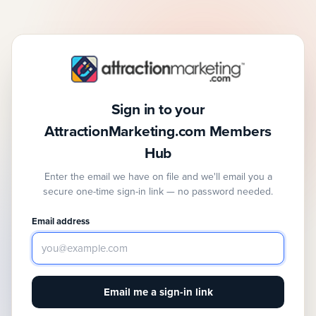
Sign in to your
AttractionMarketing.com Members
Hub
Enter the email we have on file and we'll email you a
secure one-time sign-in link — no password needed.
Email address
Email me a sign-in link